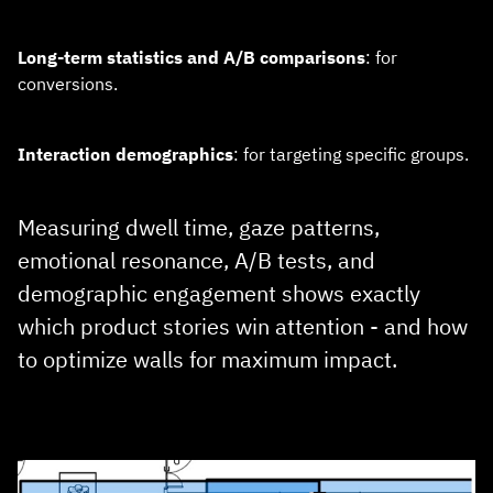
Long‑term statistics and A/B comparisons
: for
conversions.
Interaction demographics
: for targeting specific groups.
Measuring dwell time, gaze patterns,
emotional resonance, A/B tests, and
demographic engagement shows exactly
which product stories win attention - and how
to optimize walls for maximum impact.