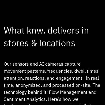
DEMO REQUEST
What knw. delivers in
stores & locations
Our sensors and AI cameras capture
movement patterns, frequencies, dwell times,
attention, reactions, and engagement—in real
time, anonymized, and processed on‑site. The
technology behind it: Flow Management and
Sentiment Analytics. Here’s how we