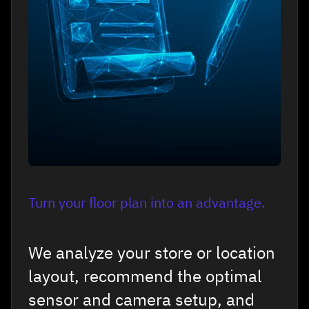
Turn your floor plan into an advantage.
We analyze your store or location
layout, recommend the optimal
sensor and camera setup, and