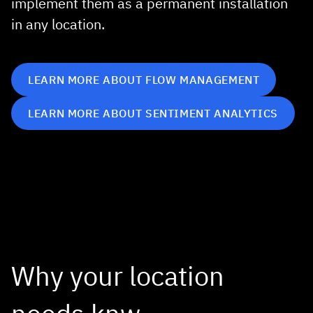
implement them as a permanent installation
in any location.
LEARN MORE ABOUT FLOW MANAGEMENT
LEARN MORE ABOUT SENTIMENT ANALYTICS
Why your location