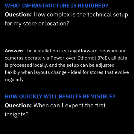
WHAT INFRASTRUCTURE IS REQUIRED?
Question:
How complex is the technical setup
for my store or location?
Answer:
The installation is straightforward: sensors and
cameras operate via Power‑over‑Ethernet (PoE), all data
is processed locally, and the setup can be adjusted
flexibly when layouts change - ideal for stores that evolve
regularly.
HOW QUICKLY WILL RESULTS BE VISIBLE?
Question:
When can I expect the first
insights?