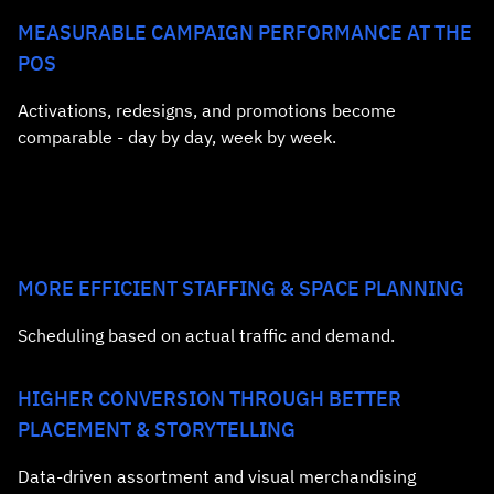
MEASURABLE CAMPAIGN PERFORMANCE AT THE
POS
Activations, redesigns, and promotions become
comparable - day by day, week by week.
MORE EFFICIENT STAFFING & SPACE PLANNING
Scheduling based on actual traffic and demand.
HIGHER CONVERSION THROUGH BETTER
PLACEMENT & STORYTELLING
Data‑driven assortment and visual merchandising