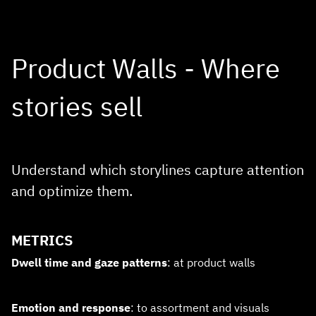
Product Walls - Where
stories sell
Understand which storylines capture attention
and optimize them.
METRICS
Dwell time and gaze patterns
: at product walls
Emotion and response
: to assortment and visuals