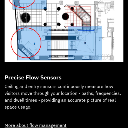
Precise Flow Sensors
Ceiling and entry sensors continuously measure how
visitors move through your location - paths, frequencies,
and dwell times - providing an accurate picture of real
space usage.
More about flow management