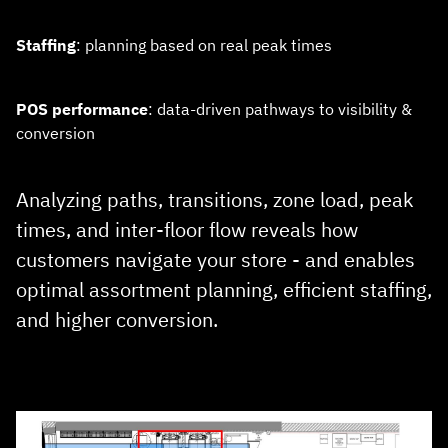
Staffing
: planning based on real peak times
POS performance
: data‑driven pathways to visibility &
conversion
Analyzing paths, transitions, zone load, peak
times, and inter‑floor flow reveals how
customers navigate your store - and enables
optimal assortment planning, efficient staffing,
and higher conversion.