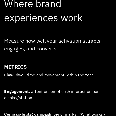
Where brand
experiences work
Measure how well your activation attracts,
engages, and converts.
METRICS
Flow
: dwell time and movement within the zone
Engagement
: attention, emotion & interaction per
display/station
Comparability
: campaign benchmarks (“What works /