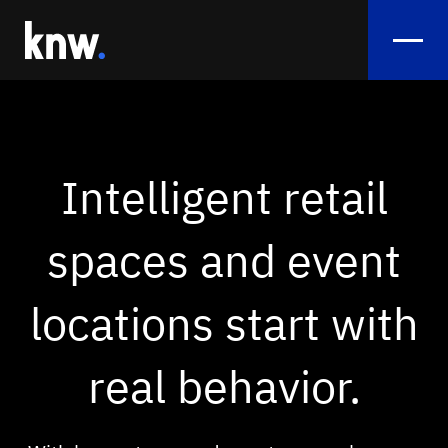
Services
Flow Analysis
Intelligent retail
Sentiment Analytics
spaces and event
Smart Crowd Management & Crowd View
Monitoring
locations start with
Exhibition Booth Performance
real behavior.
References
Use Cases