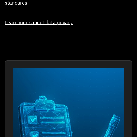
standards.
Learn more about data privacy