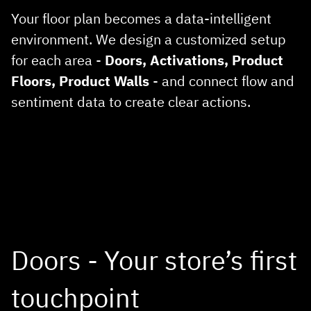
Your floor plan becomes a data‑intelligent
environment. We design a customized setup
for each area -
Doors, Activations, Product
Floors, Product Walls
- and connect flow and
sentiment data to create clear actions.
Doors - Your store’s first
touchpoint