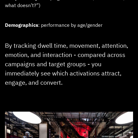
what doesn’t?”)
Demographics
: performance by age/gender
By tracking dwell time, movement, attention,
emotion, and interaction - compared across
campaigns and target groups - you
immediately see which activations attract,
engage, and convert.