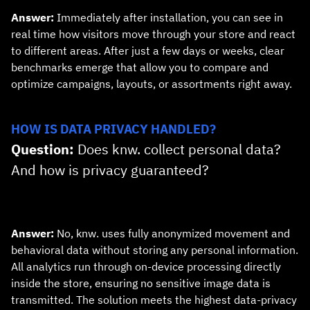
Answer:
Immediately after installation, you can see in
real time how visitors move through your store and react
to different areas. After just a few days or weeks, clear
benchmarks emerge that allow you to compare and
optimize campaigns, layouts, or assortments right away.
HOW IS DATA PRIVACY HANDLED?
Question:
Does knw. collect personal data?
And how is privacy guaranteed?
Answer:
No, knw. uses fully anonymized movement and
behavioral data without storing any personal information.
All analytics run through on‑device processing directly
inside the store, ensuring no sensitive image data is
transmitted. The solution meets the highest data‑privacy