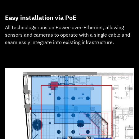
Easy installation via PoE
All technology runs on Power‑over‑Ethernet, allowing
sensors and cameras to operate with a single cable and
seamlessly integrate into existing infrastructure.