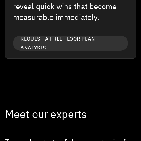
reveal quick wins that become
measurable immediately.
REQUEST A FREE FLOOR PLAN
ANALYSIS
Meet our experts