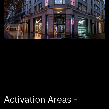
Activation Areas -