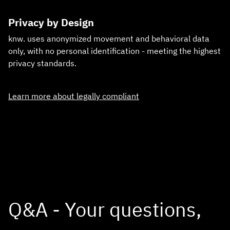
Privacy by Design
knw. uses anonymized movement and behavioral data
only, with no personal identification - meeting the highest
privacy standards.
Learn more about legally compliant
Q&A - Your questions,