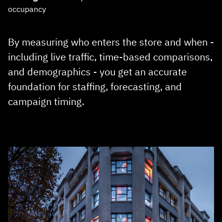
occupancy
By measuring who enters the store and when -
including live traffic, time‑based comparisons,
and demographics - you get an accurate
foundation for staffing, forecasting, and
campaign timing.