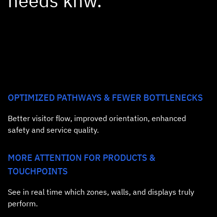
needs knw.
OPTIMIZED PATHWAYS & FEWER BOTTLENECKS
Better visitor flow, improved orientation, enhanced
safety and service quality.
MORE ATTENTION FOR PRODUCTS &
TOUCHPOINTS
See in real time which zones, walls, and displays truly
perform.