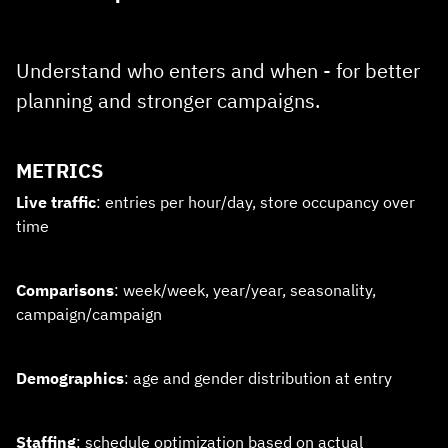
Understand who enters and when - for better
planning and stronger campaigns.
METRICS
Live traffic
: entries per hour/day, store occupancy over
time
Comparisons
: week/week, year/year, seasonality,
campaign/campaign
Demographics
: age and gender distribution at entry
Staffing
: schedule optimization based on actual