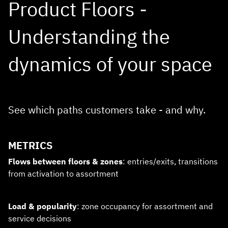
Product Floors -
Understanding the
dynamics of your space
See which paths customers take - and why.
METRICS
Flows between floors & zones
: entries/exits, transitions
from activation to assortment
Load & popularity
: zone occupancy for assortment and
service decisions