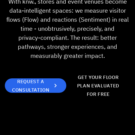
With knw., stores and event venues become
About us
data‑intelligent spaces: we measure visitor
flows (Flow) and reactions (Sentiment) in real
News
time - unobtrusively, precisely, and
privacy‑compliant. The result: better
Career
pathways, stronger experiences, and
measurably greater impact.
Showroom
Partner
GET YOUR FLOOR
REQUEST A
PLAN EVALUATED
Contact Us
CONSULTATION
FOR FREE
Sprache
DE
EN