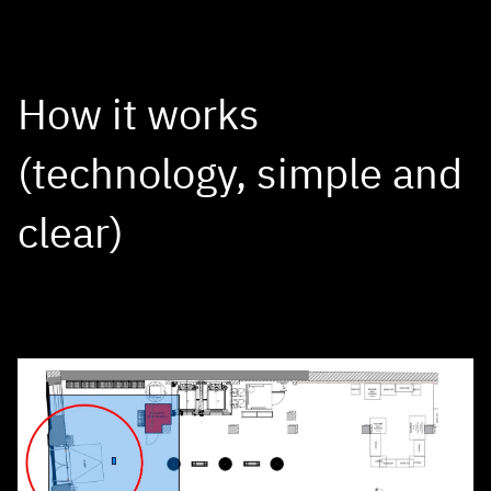
How it works
(technology, simple and
clear)