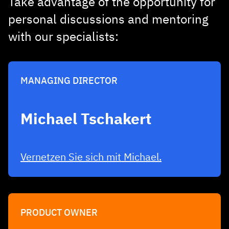
Take advantage of the opportunity for
personal discussions and mentoring
with our specialists:
MANAGING DIRECTOR
Michael Tschakert
Vernetzen Sie sich mit Michael.
PRODUCT OWNER