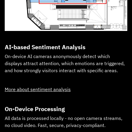
AI‑based Sentiment Analysis
On‑device AI cameras anonymously detect which
displays attract attention, which emotions are triggered,
and how strongly visitors interact with specific areas.
More about sentiment analysis
On‑Device Processing
All data is processed locally - no open camera streams,
no cloud video. Fast, secure, privacy‑compliant.