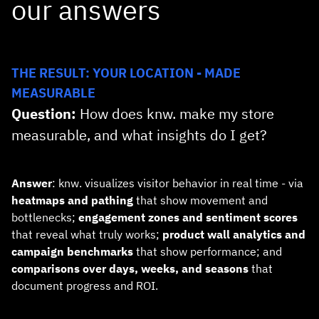
our answers
THE RESULT: YOUR LOCATION - MADE
MEASURABLE
Question:
How does knw. make my store
measurable, and what insights do I get?
Answer
: knw. visualizes visitor behavior in real time - via
heatmaps and pathing
that show movement and
bottlenecks;
engagement zones and sentiment scores
that reveal what truly works;
product wall analytics and
campaign benchmarks
that show performance; and
comparisons over days, weeks, and seasons
that
document progress and ROI.