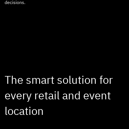
decisions.
The smart solution for
every retail and event
location