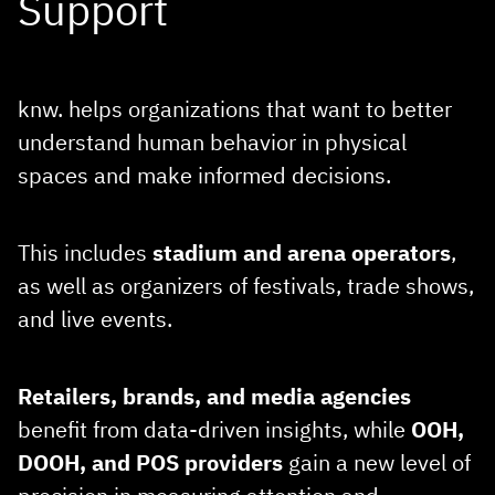
Support
knw. helps organizations that want to better
understand human behavior in physical
spaces and make informed decisions.
This includes
stadium and arena
operators
,
as well as organizers of festivals, trade shows,
and live events.
Retailers, brands, and media agencies
benefit from data‑driven insights, while
OOH,
DOOH, and POS providers
gain a new level of