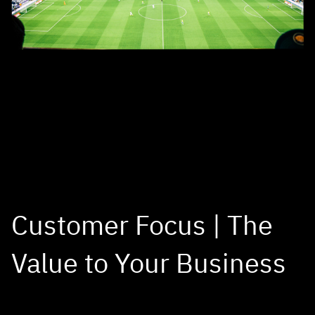
Customer Focus | The
Value to Your Business