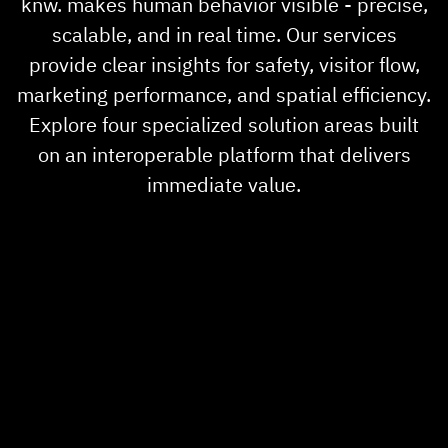
knw. makes human behavior visible - precise,
About us
scalable, and in real time. Our services
provide clear insights for safety, visitor flow,
News
marketing performance, and spatial efficiency.
Explore four specialized solution areas built
Career
on an interoperable platform that delivers
immediate value.
Showroom
Partner
Contact Us
Sprache
DE
EN