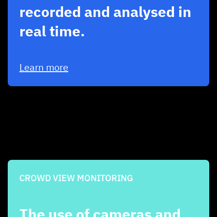
recorded and analysed in
real time.
Learn more
CROWD VIEW MONITORING
The use of cameras and