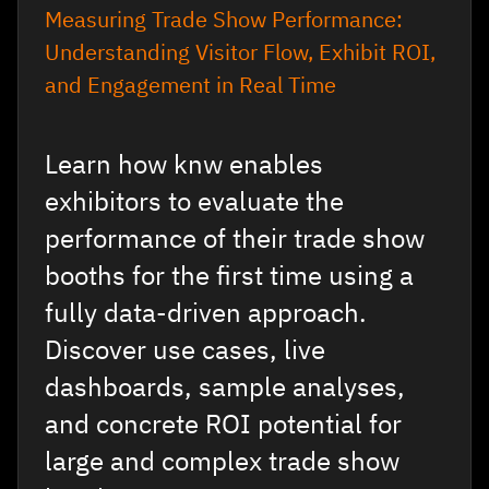
Measuring Trade Show Performance:
Understanding Visitor Flow, Exhibit ROI,
and Engagement in Real Time
Learn how knw enables
exhibitors to evaluate the
performance of their trade show
booths for the first time using a
fully data-driven approach.
Discover use cases, live
dashboards, sample analyses,
and concrete ROI potential for
large and complex trade show