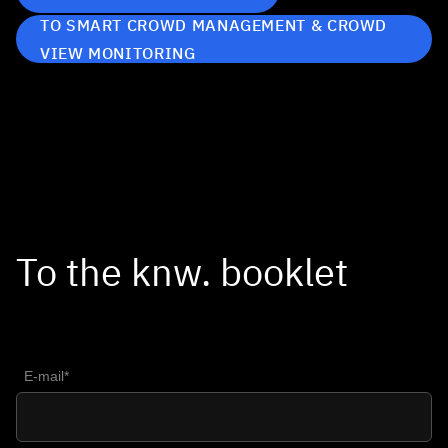
TO SMART CROWD MANAGEMENT & CROWD
VIEW MONITORING
To the knw. booklet
E-mail*