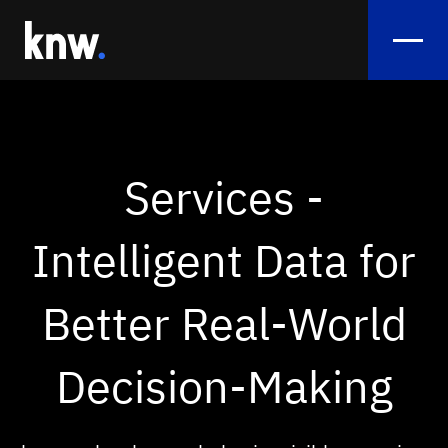
Services
Flow Analysis
Services -
Sentiment Analytics
Intelligent Data for
Smart Crowd Management & Crowd View
Monitoring
Better Real‑World
Exhibition Booth Performance
Decision-Making
References
Use Cases