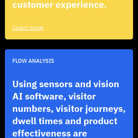
customer experience.
Learn more
FLOW ANALYSIS
Using sensors and vision
AI software, visitor
numbers, visitor journeys,
dwell times and product
effectiveness are