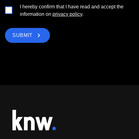
I hereby confirm that I have read and accept the
information on
privacy policy
.
SUBMIT