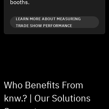
booths.
LEARN MORE ABOUT MEASURING
TRADE SHOW PERFORMANCE
Who Benefits From
knw.? | Our Solutions