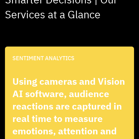
Services at a Glance
SENTIMENT ANALYTICS
Using cameras and Vision
AI software, audience
reactions are captured in
real time to measure
emotions, attention and