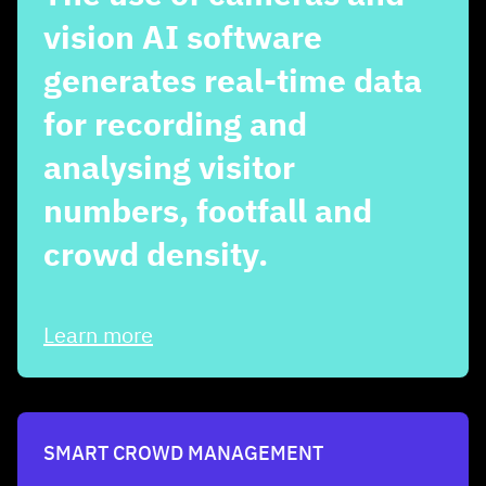
vision AI software
generates real-time data
for recording and
analysing visitor
numbers, footfall and
crowd density.
Learn more
SMART CROWD MANAGEMENT