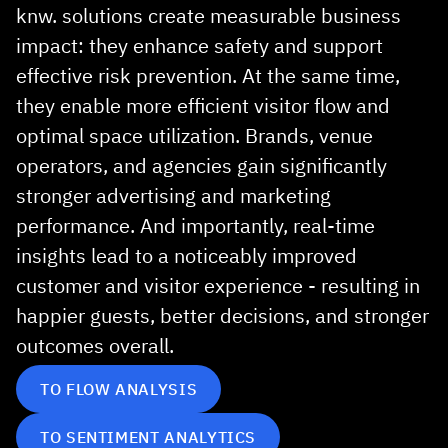
knw. solutions create measurable business
impact: they enhance safety and support
effective risk prevention. At the same time,
they enable more efficient visitor flow and
optimal space utilization. Brands, venue
operators, and agencies gain significantly
stronger advertising and marketing
performance. And importantly, real‑time
insights lead to a noticeably improved
customer and visitor experience - resulting in
happier guests, better decisions, and stronger
outcomes overall.
TO FLOW ANALYSIS
TO SENTIMENT ANALYTICS