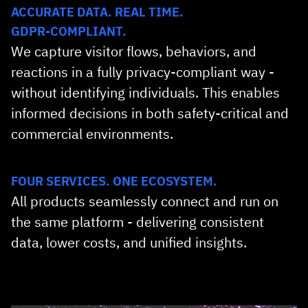
ACCURATE DATA. REAL TIME.
GDPR‑COMPLIANT.
We capture visitor flows, behaviors, and
reactions in a fully privacy‑compliant way -
without identifying individuals. This enables
informed decisions in both safety‑critical and
commercial environments.
FOUR SERVICES. ONE ECOSYSTEM.
All products seamlessly connect and run on
the same platform - delivering consistent
data, lower costs, and unified insights.