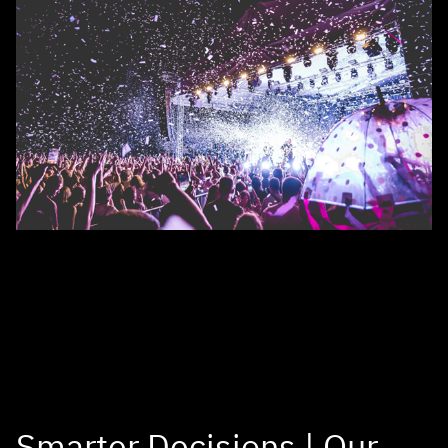
Smarter Decisions | Our