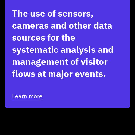
The use of sensors,
cameras and other data
sources for the
systematic analysis and
management of visitor
flows at major events.
Learn more