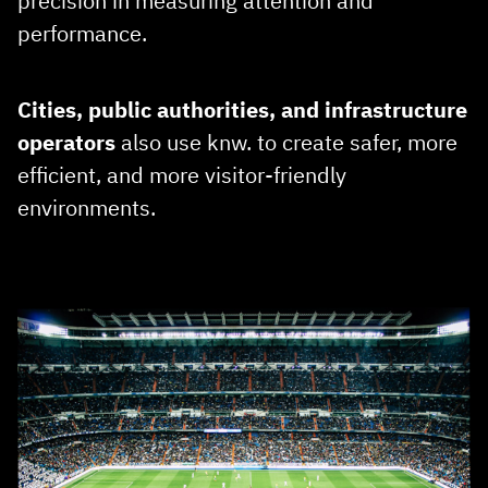
precision in measuring attention and
performance.
Cities, public authorities, and infrastructure
operators
also use knw. to create safer, more
efficient, and more visitor‑friendly
environments.