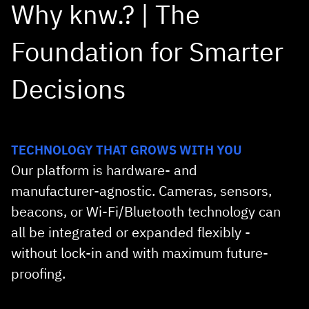
Why knw.? | The
Foundation for Smarter
DEMO REQUEST
Decisions
TECHNOLOGY THAT GROWS WITH YOU
Our platform is hardware‑ and
manufacturer‑agnostic. Cameras, sensors,
beacons, or Wi‑Fi/Bluetooth technology can
all be integrated or expanded flexibly -
without lock‑in and with maximum future-
proofing.